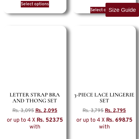
Select options
Size Guide
Select options
LETTER STRAP BRA
3-PIECE LACE LINGERIE
AND THONG SET
SET
Rs.
3,095
Rs.
2,095
Rs.
3,795
Rs.
2,795
or up to 4 X
Rs. 523.75
or up to 4 X
Rs. 698.75
with
with