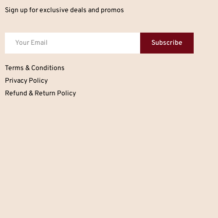
Sign up for exclusive deals and promos
Subscribe
Terms & Conditions
Privacy Policy
Refund & Return Policy