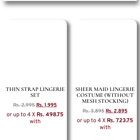
THIN STRAP LINGERIE
SHEER MAID LINGERIE
SET
COSTUME (WITHOUT
MESH STOCKING)
Rs.
2,995
Rs.
1,995
Rs.
3,895
Rs.
2,895
or up to 4 X
Rs. 498.75
or up to 4 X
Rs. 723.75
with
with