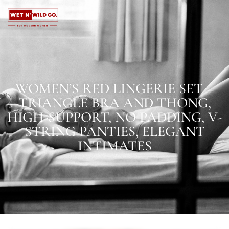
WOMEN’S RED LINGERIE SET –
TRIANGLE BRA AND THONG,
HIGH-SUPPORT, NO PADDING, V-
STRING PANTIES, ELEGANT
INTIMATES