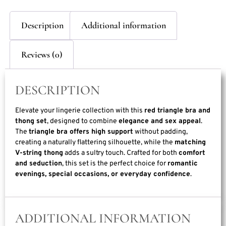
Description
Additional information
Reviews (0)
DESCRIPTION
Elevate your lingerie collection with this
red triangle bra and
thong set
, designed to combine
elegance and sex appeal
.
The
triangle bra offers high support
without padding,
creating a naturally flattering silhouette, while the
matching
V-string thong
adds a sultry touch. Crafted for both
comfort
and seduction
, this set is the perfect choice for
romantic
evenings, special occasions, or everyday confidence
.
ADDITIONAL INFORMATION