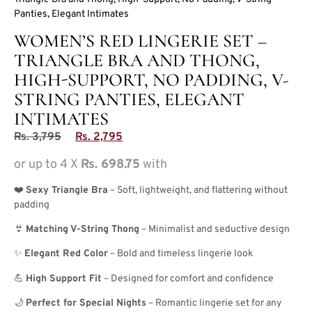
Panties, Elegant Intimates
WOMEN’S RED LINGERIE SET –
TRIANGLE BRA AND THONG,
HIGH-SUPPORT, NO PADDING, V-
STRING PANTIES, ELEGANT
INTIMATES
Rs.
3,795
Rs.
2,795
or up to 4 X
Rs. 698.75
with
❤️
Sexy Triangle Bra
– Soft, lightweight, and flattering without
padding
👙
Matching V-String Thong
– Minimalist and seductive design
✨
Elegant Red Color
– Bold and timeless lingerie look
💪
High Support Fit
– Designed for comfort and confidence
🌙
Perfect for Special Nights
– Romantic lingerie set for any