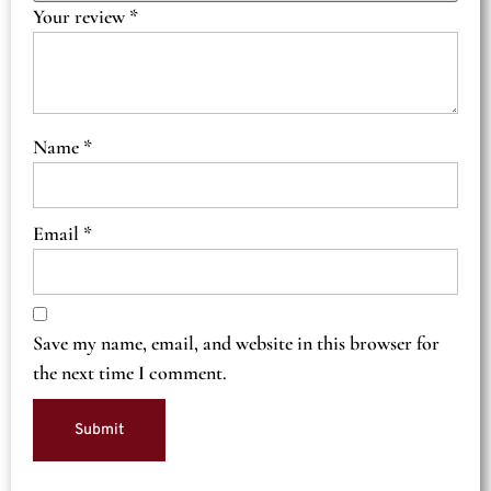
Your review
*
Name
*
Email
*
Save my name, email, and website in this browser for
the next time I comment.