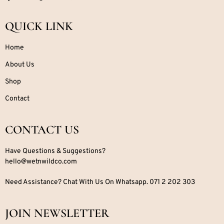
QUICK LINK
Home
About Us
Shop
Contact
CONTACT US
Have Questions & Suggestions?
hello@wetnwildco.com
Need Assistance? Chat With Us On Whatsapp. 071 2 202 303
JOIN NEWSLETTER