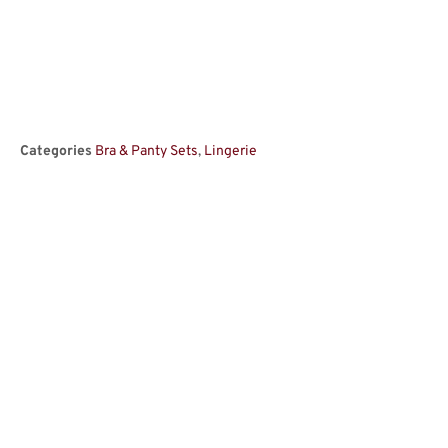
Categories
Bra & Panty Sets
,
Lingerie