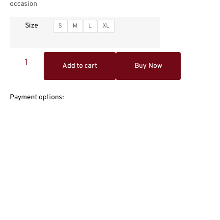
occasion
Size
S
M
L
XL
Add to cart
Buy Now
Payment options: