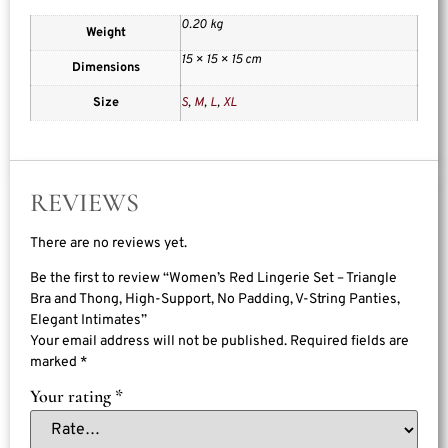
0.20 kg
Weight
15 × 15 × 15 cm
Dimensions
Size
S
,
M
,
L
,
XL
REVIEWS
There are no reviews yet.
Be the first to review “Women’s Red Lingerie Set – Triangle
Bra and Thong, High-Support, No Padding, V-String Panties,
Elegant Intimates”
Your email address will not be published.
Required fields are
marked
*
Your rating
*