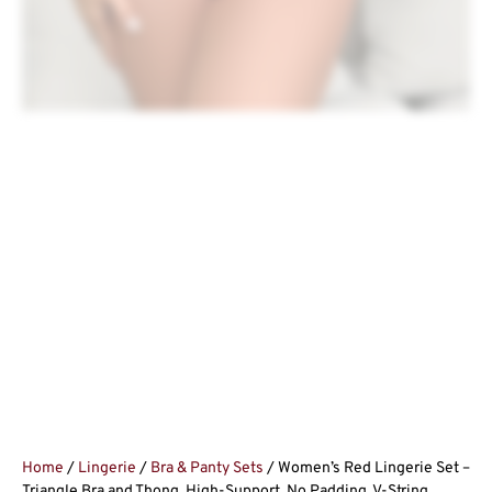
Home
/
Lingerie
/
Bra & Panty Sets
/ Women’s Red Lingerie Set –
Triangle Bra and Thong, High-Support, No Padding, V-String