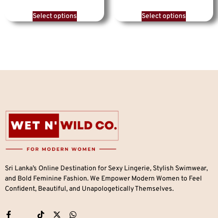
Select options
Select options
Sri Lanka’s Online Destination for Sexy Lingerie, Stylish Swimwear,
and Bold Feminine Fashion. We Empower Modern Women to Feel
Confident, Beautiful, and Unapologetically Themselves.