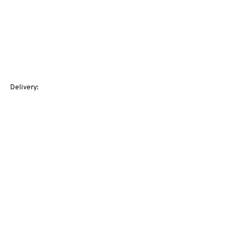
Delivery: