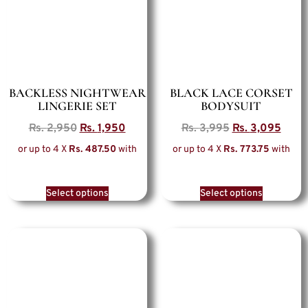
BACKLESS NIGHTWEAR
BLACK LACE CORSET
LINGERIE SET
BODYSUIT
Rs.
2,950
Rs.
1,950
Rs.
3,995
Rs.
3,095
or up to 4 X
Rs. 487.50
with
or up to 4 X
Rs. 773.75
with
Select options
Select options