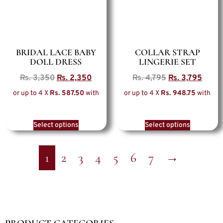
BRIDAL LACE BABY
COLLAR STRAP
DOLL DRESS
LINGERIE SET
Rs.
3,350
Rs.
2,350
Rs.
4,795
Rs.
3,795
or up to 4 X
Rs. 587.50
with
or up to 4 X
Rs. 948.75
with
Select options
Select options
1
2
3
4
5
6
7
→