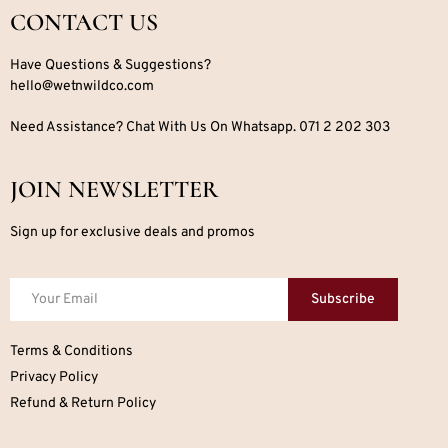
CONTACT US
Have Questions & Suggestions?
hello@wetnwildco.com
Need Assistance? Chat With Us On Whatsapp. 071 2 202 303
JOIN NEWSLETTER
Sign up for exclusive deals and promos
Subscribe
Terms & Conditions
Privacy Policy
Refund & Return Policy