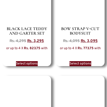
BLACK LACE TEDDY
BOW STRAP V-CUT
AND GARTER SET
BODYSUIT
Rs.
4,295
Rs.
3,295
Rs.
4,095
Rs.
3,095
or up to 4 X
Rs. 823.75
with
or up to 4 X
Rs. 773.75
with
Select options
Select options