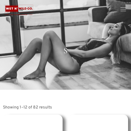
S
Showing 1–12 of 82 results