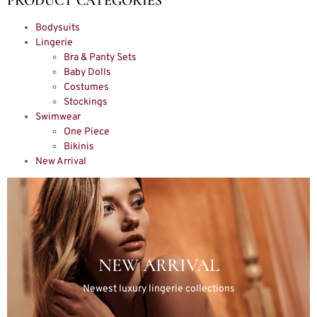
PRODUCT CATEGORIES
Bodysuits
Lingerie
Bra & Panty Sets
Baby Dolls
Costumes
Stockings
Swimwear
One Piece
Bikinis
New Arrival
NEW ARRIVAL
Newest luxury lingerie collections