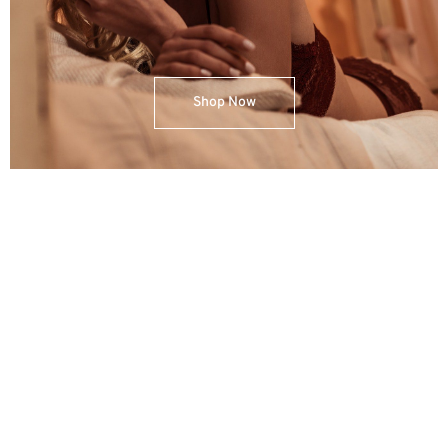
Shop Now