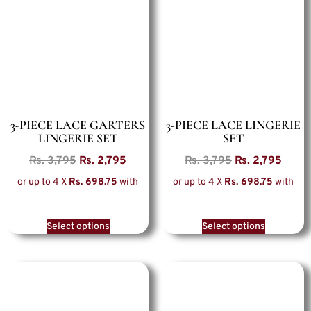
3-PIECE LACE GARTERS
3-PIECE LACE LINGERIE
LINGERIE SET
SET
Rs.
3,795
Rs.
2,795
Rs.
3,795
Rs.
2,795
or up to 4 X
Rs. 698.75
with
or up to 4 X
Rs. 698.75
with
Select options
Select options