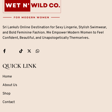
Sri Lanka’s Online Destination for Sexy Lingerie, Stylish Swimwear,
and Bold Feminine Fashion. We Empower Modern Women to Feel
Confident, Beautiful, and Unapologetically Themselves.
QUICK LINK
Home
About Us
Shop
Contact