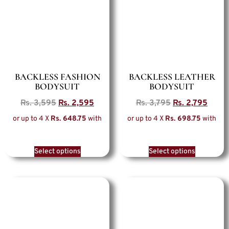
BACKLESS FASHION
BACKLESS LEATHER
BODYSUIT
BODYSUIT
Rs.
3,595
Rs.
2,595
Rs.
3,795
Rs.
2,795
or up to 4 X
Rs. 648.75
with
or up to 4 X
Rs. 698.75
with
Select options
Select options