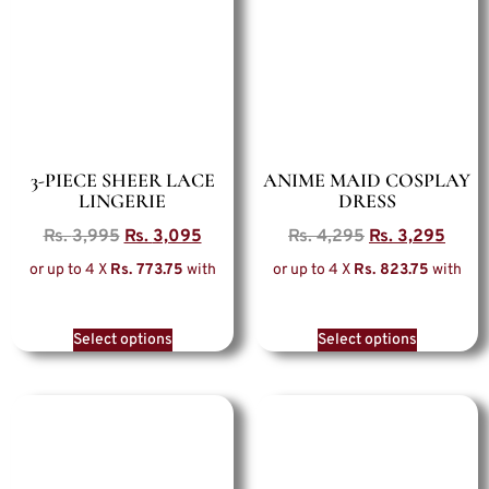
3-PIECE SHEER LACE
ANIME MAID COSPLAY
LINGERIE
DRESS
Rs.
3,995
Rs.
3,095
Rs.
4,295
Rs.
3,295
or up to 4 X
Rs. 773.75
with
or up to 4 X
Rs. 823.75
with
Select options
Select options