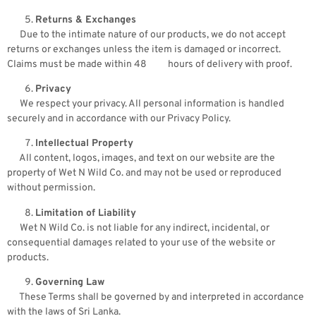
Returns & Exchanges
Due to the intimate nature of our products, we do not accept
returns or exchanges unless the item is damaged or incorrect.
Claims must be made within 48 hours of delivery with proof.
Privacy
We respect your privacy. All personal information is handled
securely and in accordance with our Privacy Policy.
Intellectual Property
All content, logos, images, and text on our website are the
property of Wet N Wild Co. and may not be used or reproduced
without permission.
Limitation of Liability
Wet N Wild Co. is not liable for any indirect, incidental, or
consequential damages related to your use of the website or
products.
Governing Law
These Terms shall be governed by and interpreted in accordance
with the laws of Sri Lanka.