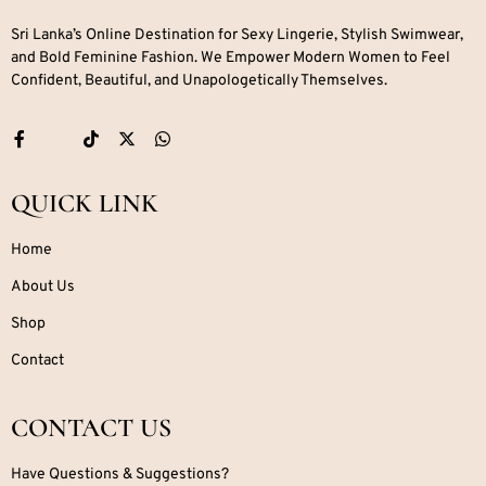
Sri Lanka’s Online Destination for Sexy Lingerie, Stylish Swimwear,
and Bold Feminine Fashion. We Empower Modern Women to Feel
Confident, Beautiful, and Unapologetically Themselves.
QUICK LINK
Home
About Us
Shop
Contact
CONTACT US
Have Questions & Suggestions?