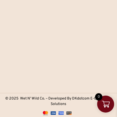
0
© 2025 Wet N’ Wild Co. – Developed By DKdotcom E-Commerce
Solutions