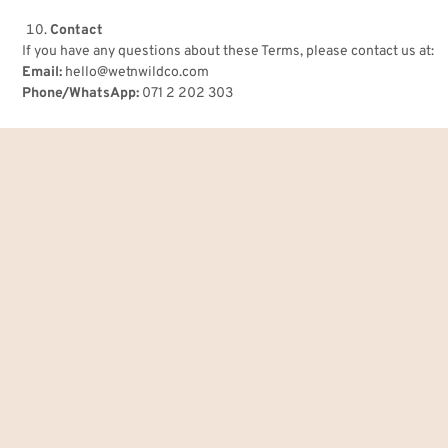
Contact
If you have any questions about these Terms, please contact us at:
Email:
hello@wetnwildco.com
Phone/WhatsApp:
071 2 202 303