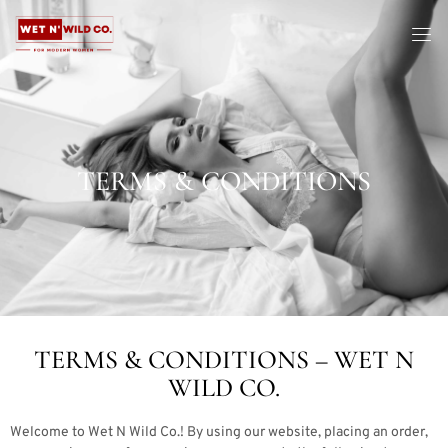
TERMS & CONDITIONS
TERMS & CONDITIONS – WET N
WILD CO.
Welcome to Wet N Wild Co.! By using our website, placing an order,