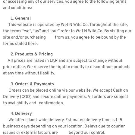
or accessing any of our services, you agree to the following terms
and conditions:
General
This website is operated by Wet N Wild Co. Throughout the site,
the terms “we”, “us” and “our” refer to Wet N Wild Co. By visiting our
site and/or purchasing from us, you agree to be bound by the
terms stated here.
Products & Pricing
All prices are listed in LKR and are subject to change without
prior notice. We reserve the right to modify or discontinue products
at any time without liability.
Orders & Payments
Orders can be placed online via our website. We accept Cash on
Delivery (COD) and secure online payments. All orders are subject
to availability and confirmation.
Delivery
We offer island-wide delivery. Estimated delivery time is 1–5
business days depending on your location. Delays due to courier
issues or external factors are beyond our control.