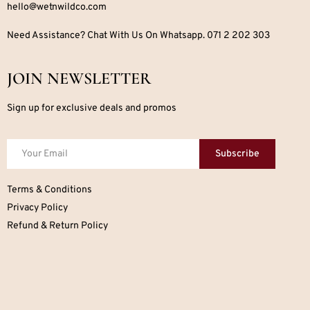
hello@wetnwildco.com
Need Assistance? Chat With Us On Whatsapp. 071 2 202 303
JOIN NEWSLETTER
Sign up for exclusive deals and promos
Subscribe
Terms & Conditions
Privacy Policy
Refund & Return Policy