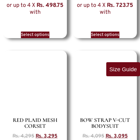
or up to 4 X
Rs. 498.75
or up to 4 X
Rs. 723.75
with
with
Select options
Select options
Size Guide
RED PLAID MESH
BOW STRAP V-CUT
CORSET
BODYSUIT
Rs.
4,295
Rs.
3,295
Rs.
4,095
Rs.
3,095