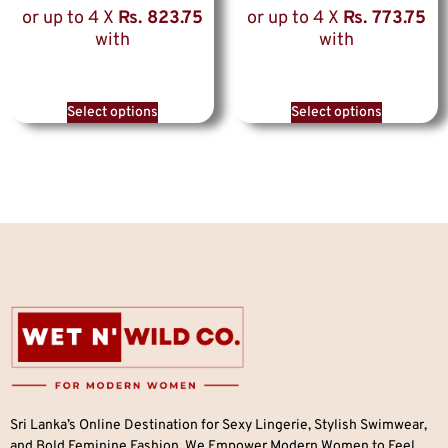
or up to 4 X
Rs. 823.75
or up to 4 X
Rs. 773.75
with
with
Select options
Select options
Sri Lanka’s Online Destination for Sexy Lingerie, Stylish Swimwear,
and Bold Feminine Fashion. We Empower Modern Women to Feel