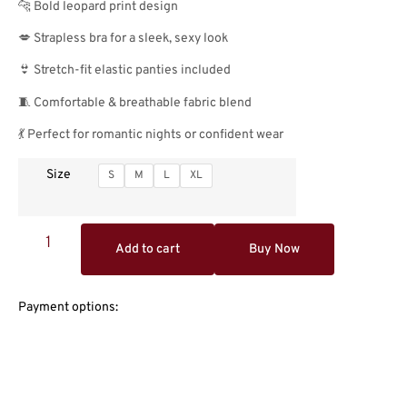
🐆 Bold leopard print design
💋 Strapless bra for a sleek, sexy look
👙 Stretch-fit elastic panties included
🧵 Comfortable & breathable fabric blend
💃 Perfect for romantic nights or confident wear
Size
S
M
L
XL
Add to cart
Buy Now
Payment options: