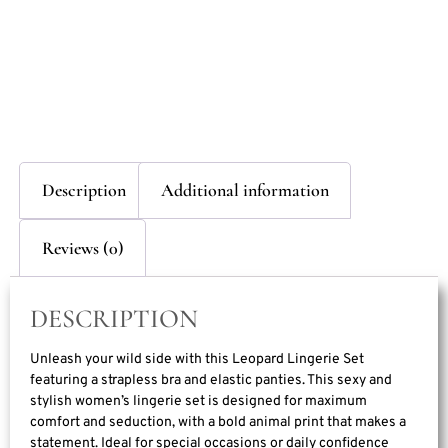
Description
Additional information
Reviews (0)
DESCRIPTION
Unleash your wild side with this Leopard Lingerie Set
featuring a strapless bra and elastic panties. This sexy and
stylish women’s lingerie set is designed for maximum
comfort and seduction, with a bold animal print that makes a
statement. Ideal for special occasions or daily confidence