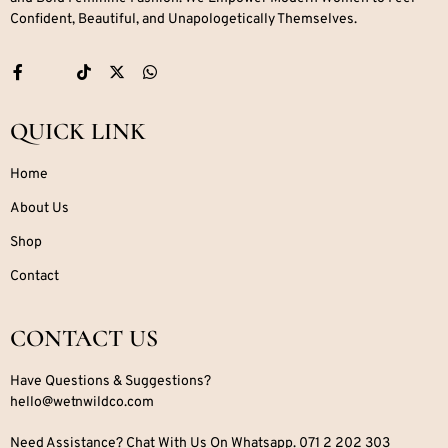
Confident, Beautiful, and Unapologetically Themselves.
QUICK LINK
Home
About Us
Shop
Contact
CONTACT US
Have Questions & Suggestions?
hello@wetnwildco.com
Need Assistance? Chat With Us On Whatsapp. 071 2 202 303