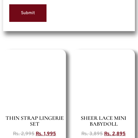
THIN STRAP LINGERIE
SHEER LACE MINI
SET
BABYDOLL
Rs.
2,995
Rs.
1,995
Rs.
3,895
Rs.
2,895