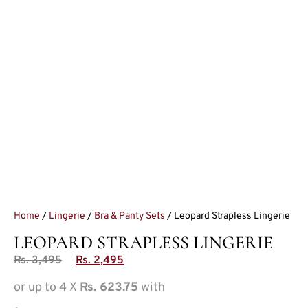
Home
/
Lingerie
/
Bra & Panty Sets
/ Leopard Strapless Lingerie
LEOPARD STRAPLESS LINGERIE
Rs.
3,495
Rs.
2,495
or up to 4 X
Rs. 623.75
with