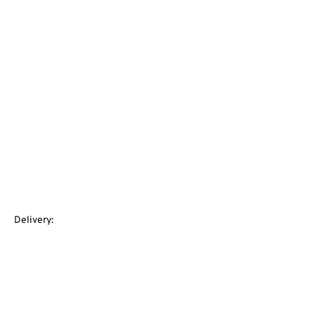
Delivery: