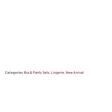
Categories
Bra & Panty Sets
,
Lingerie
,
New Arrival