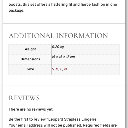
boosts, this set offers a flattering fit and fierce fashion in one
package.
ADDITIONAL INFORMATION
0.20 kg
Weight
15 × 15 × 15 cm
Dimensions
Size
S
,
M
,
L
,
XL
REVIEWS
There are no reviews yet.
Be the first to review “Leopard Strapless Lingerie”
Your email address will not be published.
Required fields are