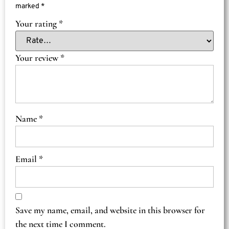
marked
*
Your rating
*
Your review
*
Name
*
Email
*
Save my name, email, and website in this browser for
the next time I comment.