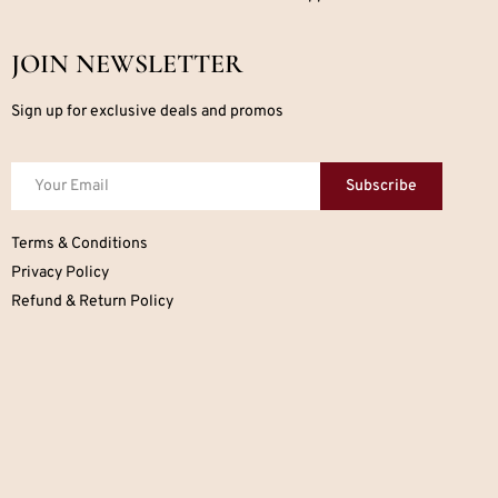
JOIN NEWSLETTER
Sign up for exclusive deals and promos
Subscribe
Terms & Conditions
Privacy Policy
Refund & Return Policy