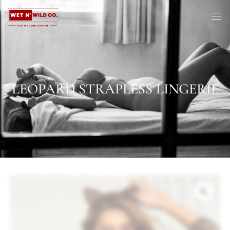
LEOPARD STRAPLESS LINGERIE