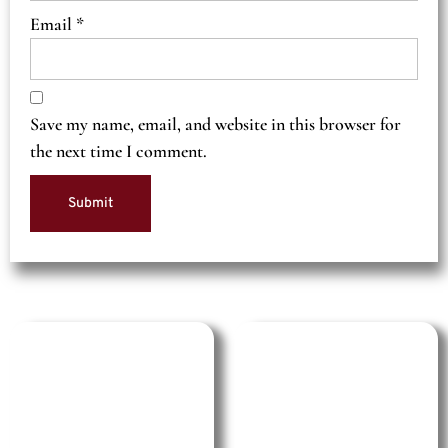
Email
*
Save my name, email, and website in this browser for
the next time I comment.