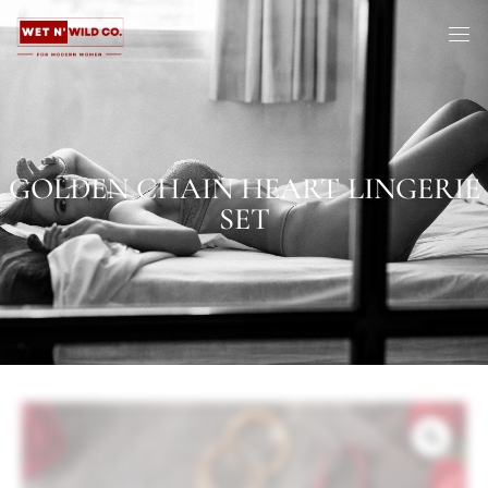
GOLDEN CHAIN HEART LINGERIE
SET