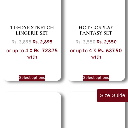
TIE-DYE STRETCH
HOT COSPLAY
LINGERIE SET
FANTASY SET
Rs.
3,895
Rs.
2,895
Rs.
3,550
Rs.
2,550
or up to 4 X
Rs. 723.75
or up to 4 X
Rs. 637.50
with
with
Select options
Select options
Size Guide