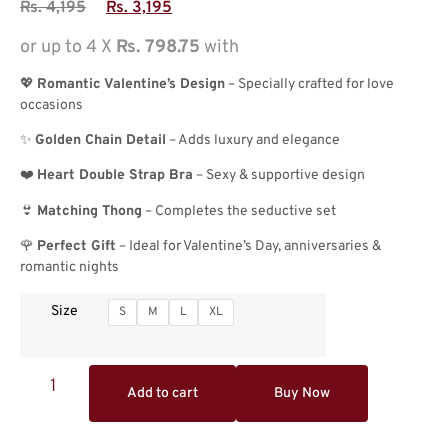
Rs.
4,195
Rs.
3,195
or up to 4 X
Rs. 798.75
with
💖
Romantic Valentine’s Design
– Specially crafted for love
occasions
✨
Golden Chain Detail
– Adds luxury and elegance
❤️
Heart Double Strap Bra
– Sexy & supportive design
👙
Matching Thong
– Completes the seductive set
🌹
Perfect Gift
– Ideal for Valentine’s Day, anniversaries &
romantic nights
Size
S
M
L
XL
Add to cart
Buy Now