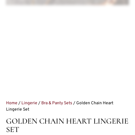
Home
/
Lingerie
/
Bra & Panty Sets
/ Golden Chain Heart
Lingerie Set
GOLDEN CHAIN HEART LINGERIE
SET