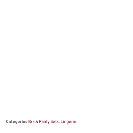
Categories
Bra & Panty Sets
,
Lingerie