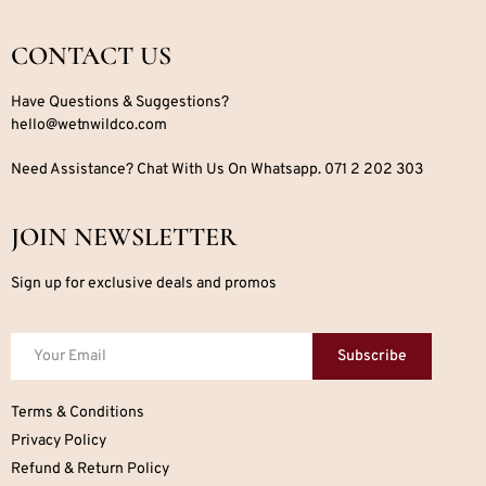
CONTACT US
Have Questions & Suggestions?
hello@wetnwildco.com
Need Assistance? Chat With Us On Whatsapp. 071 2 202 303
JOIN NEWSLETTER
Sign up for exclusive deals and promos
Subscribe
Terms & Conditions
Privacy Policy
Refund & Return Policy