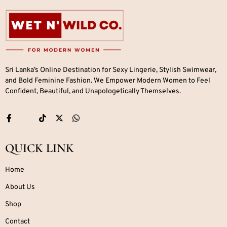
Sri Lanka’s Online Destination for Sexy Lingerie, Stylish Swimwear,
and Bold Feminine Fashion. We Empower Modern Women to Feel
Confident, Beautiful, and Unapologetically Themselves.
QUICK LINK
Home
About Us
Shop
Contact