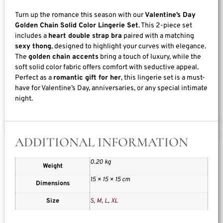
Turn up the romance this season with our
Valentine’s Day
Golden Chain Solid Color Lingerie Set
. This 2-piece set
includes a
heart double strap bra
paired with a matching
sexy thong
, designed to highlight your curves with elegance.
The
golden chain accents
bring a touch of luxury, while the
soft solid color fabric offers comfort with seductive appeal.
Perfect as a
romantic gift for her
, this lingerie set is a must-
have for Valentine’s Day, anniversaries, or any special intimate
night.
ADDITIONAL INFORMATION
0.20 kg
Weight
15 × 15 × 15 cm
Dimensions
Size
S
,
M
,
L
,
XL