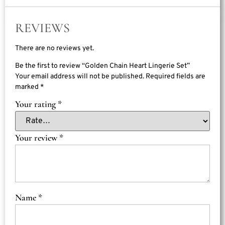
REVIEWS
There are no reviews yet.
Be the first to review “Golden Chain Heart Lingerie Set”
Your email address will not be published.
Required fields are
marked
*
Your rating
*
Your review
*
Name
*