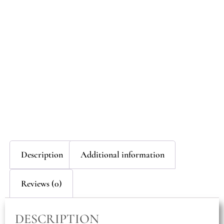
Description
Additional information
Reviews (0)
DESCRIPTION