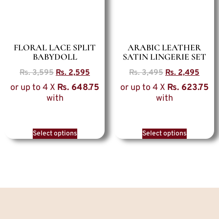
FLORAL LACE SPLIT
ARABIC LEATHER
BABYDOLL
SATIN LINGERIE SET
Rs.
3,595
Rs.
2,595
Rs.
3,495
Rs.
2,495
or up to 4 X
Rs. 648.75
or up to 4 X
Rs. 623.75
with
with
Select options
Select options