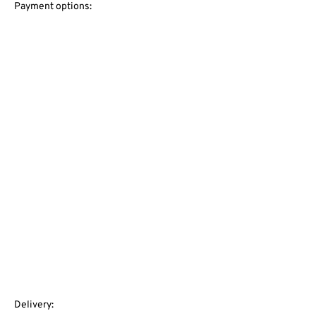
Payment options:
Delivery: