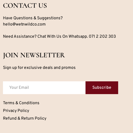
CONTACT US
Have Questions & Suggestions?
hello@wetnwildco.com
Need Assistance? Chat With Us On Whatsapp. 071 2 202 303
JOIN NEWSLETTER
Sign up for exclusive deals and promos
Subscribe
Terms & Conditions
Privacy Policy
Refund & Return Policy