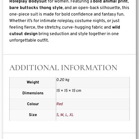
Roleplay Bodysuit
for women. Featuring a
bold animal print
,
bare buttocks thong style
, and an open-back silhouette, this
one-piece suit is made for bold confidence and fantasy fun.
Whether it’s for intimate roleplay, costume nights, or just
feeling fierce, the stretchy, curve-hugging fabric and
wild
cutout design
bring seduction and style together in one
unforgettable outfit.
ADDITIONAL INFORMATION
0.20 kg
Weight
15 × 15 × 15 cm
Dimensions
Colour
Red
Size
S
,
M
,
L
,
XL