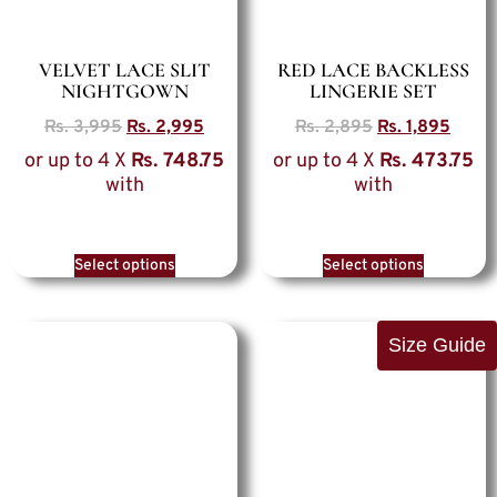
VELVET LACE SLIT
RED LACE BACKLESS
NIGHTGOWN
LINGERIE SET
Rs.
3,995
Rs.
2,995
Rs.
2,895
Rs.
1,895
or up to 4 X
Rs. 748.75
or up to 4 X
Rs. 473.75
with
with
Select options
Select options
Size Guide