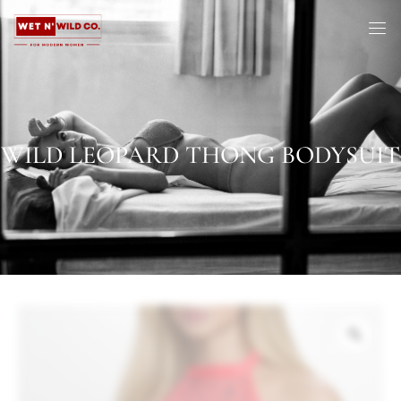
WILD LEOPARD THONG BODYSUIT