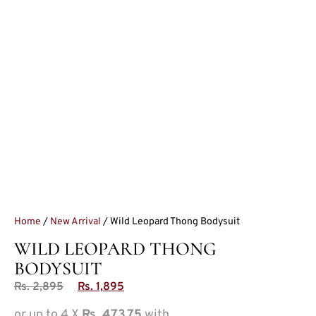
Home
/
New Arrival
/ Wild Leopard Thong Bodysuit
WILD LEOPARD THONG
BODYSUIT
Rs.
2,895
Rs.
1,895
or up to 4 X
Rs. 473.75
with