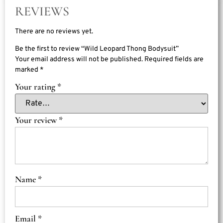
REVIEWS
There are no reviews yet.
Be the first to review “Wild Leopard Thong Bodysuit”
Your email address will not be published.
Required fields are
marked
*
Your rating
*
Your review
*
Name
*
Email
*