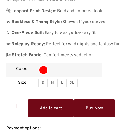
🐆
Leopard Print Design:
Bold and untamed look
🔥
Backless & Thong Style:
Shows off your curves
👙
One-Piece Suit:
Easy to wear, ultra-sexy fit
💋
Roleplay Ready:
Perfect for wild nights and fantasy fun
🌬️
Stretch Fabric:
Comfort meets seduction
Colour
Size
S
M
L
XL
Add to cart
Buy Now
Payment options: