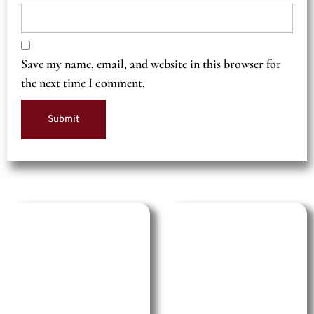
Save my name, email, and website in this browser for
the next time I comment.