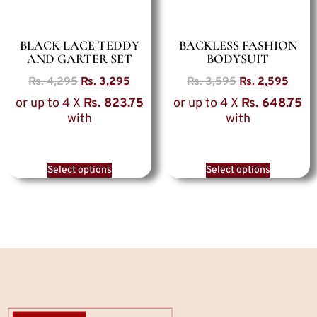
BLACK LACE TEDDY
BACKLESS FASHION
AND GARTER SET
BODYSUIT
Rs.
4,295
Rs.
3,295
Rs.
3,595
Rs.
2,595
or up to 4 X
Rs. 823.75
or up to 4 X
Rs. 648.75
with
with
Select options
Select options