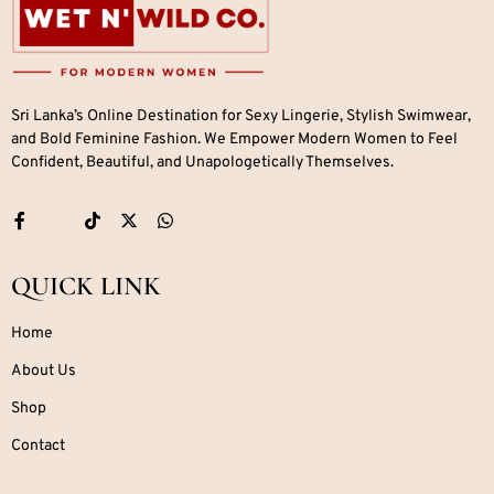
Sri Lanka’s Online Destination for Sexy Lingerie, Stylish Swimwear,
and Bold Feminine Fashion. We Empower Modern Women to Feel
Confident, Beautiful, and Unapologetically Themselves.
QUICK LINK
Home
About Us
Shop
Contact