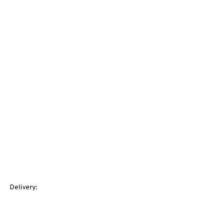
Delivery: