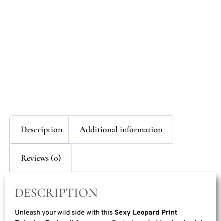
Description
Additional information
Reviews (0)
DESCRIPTION
Unleash your wild side with this
Sexy Leopard Print