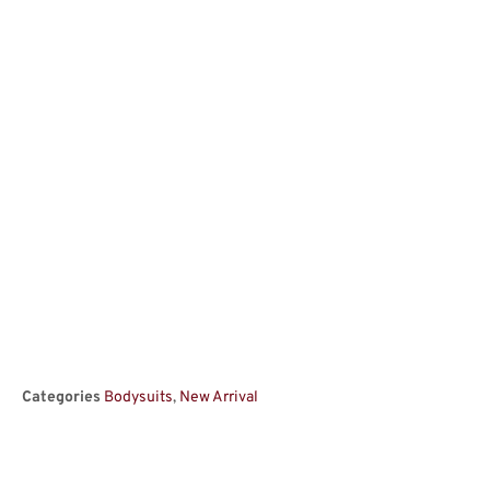
Categories
Bodysuits
,
New Arrival