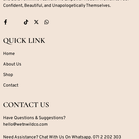
Confident, Beautiful, and Unapologetically Themselves.
QUICK LINK
Home
About Us
Shop
Contact
CONTACT US
Have Questions & Suggestions?
hello@wetnwildco.com
Need Assistance? Chat With Us On Whatsapp. 071 2 202 303