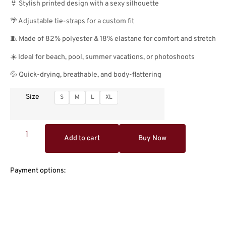
👙 Stylish printed design with a sexy silhouette
🌴 Adjustable tie-straps for a custom fit
🧵 Made of 82% polyester & 18% elastane for comfort and stretch
☀️ Ideal for beach, pool, summer vacations, or photoshoots
💦 Quick-drying, breathable, and body-flattering
Size
S
M
L
XL
Add to cart
Buy Now
Payment options: