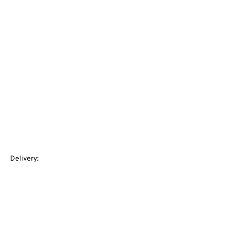
Delivery: