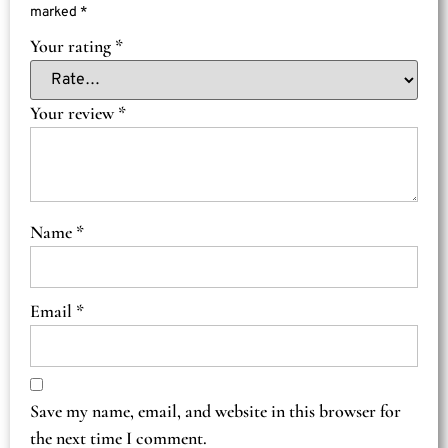
marked
*
Your rating
*
Your review
*
Name
*
Email
*
Save my name, email, and website in this browser for
the next time I comment.