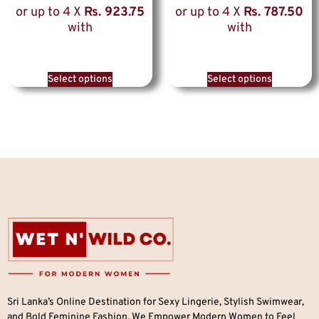
or up to 4 X
Rs. 923.75
or up to 4 X
Rs. 787.50
with
with
Select options
Select options
Sri Lanka’s Online Destination for Sexy Lingerie, Stylish Swimwear,
and Bold Feminine Fashion. We Empower Modern Women to Feel