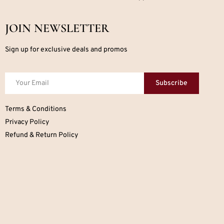
JOIN NEWSLETTER
Sign up for exclusive deals and promos
Subscribe
Terms & Conditions
Privacy Policy
Refund & Return Policy