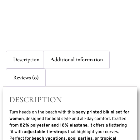
Description
Additional information
Reviews (0)
DESCRIPTION
Turn heads on the beach with this
sexy printed bikini set for
women
, designed for bold style and all-day comfort. Crafted
from
82% polyester and 18% elastane
, it offers a flattering
fit with
adjustable tie-straps
that highlight your curves.
Perfect for
beach vacations, pool parties, or tropical