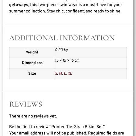
getaways
, this two-piece swimwear is a must-have for your
summer collection. Stay chic, confident, and ready to shine.
ADDITIONAL INFORMATION
0.20 kg
Weight
15 × 15 × 15 cm
Dimensions
Size
S
,
M
,
L
,
XL
REVIEWS
There are no reviews yet.
Be the first to review “Printed Tie-Strap Bikini Set”
Your email address will not be published.
Required fields are