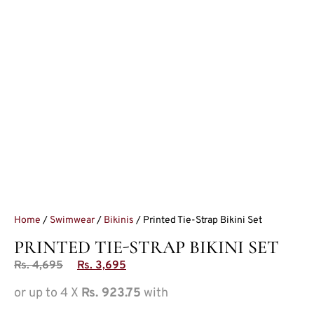
Home
/
Swimwear
/
Bikinis
/ Printed Tie-Strap Bikini Set
PRINTED TIE-STRAP BIKINI SET
Rs.
4,695
Rs.
3,695
or up to 4 X
Rs. 923.75
with