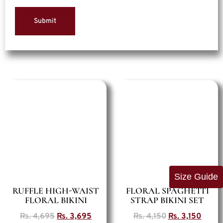
Size Guide
RUFFLE HIGH-WAIST
FLORAL SPAGHETTI
FLORAL BIKINI
STRAP BIKINI SET
Rs.
4,695
Rs.
3,695
Rs.
4,150
Rs.
3,150