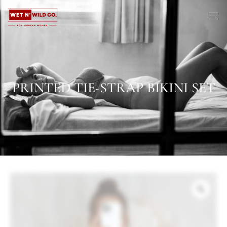
PRINTED TIE-STRAP BIKINI SET