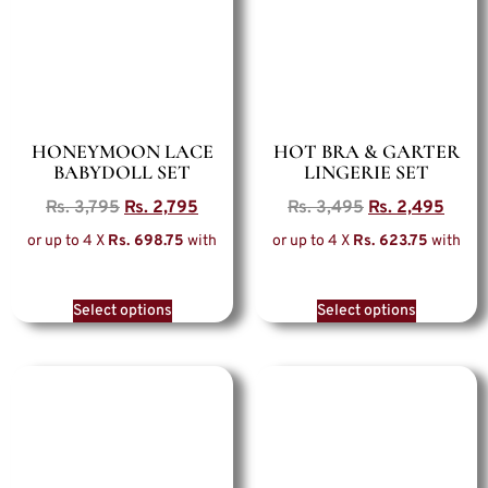
HONEYMOON LACE
HOT BRA & GARTER
BABYDOLL SET
LINGERIE SET
Rs.
3,795
Rs.
2,795
Rs.
3,495
Rs.
2,495
or up to 4 X
Rs. 698.75
with
or up to 4 X
Rs. 623.75
with
Select options
Select options