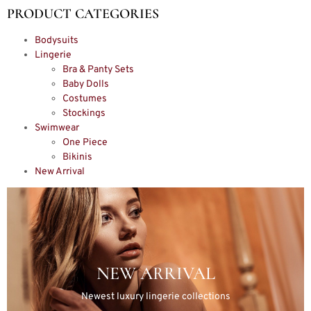
PRODUCT CATEGORIES
Bodysuits
Lingerie
Bra & Panty Sets
Baby Dolls
Costumes
Stockings
Swimwear
One Piece
Bikinis
New Arrival
NEW ARRIVAL
Newest luxury lingerie collections