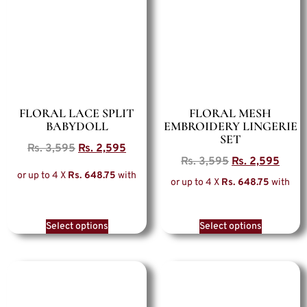
FLORAL LACE SPLIT
FLORAL MESH
BABYDOLL
EMBROIDERY LINGERIE
SET
Rs.
3,595
Rs.
2,595
Rs.
3,595
Rs.
2,595
or up to 4 X
Rs. 648.75
with
or up to 4 X
Rs. 648.75
with
Select options
Select options