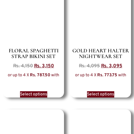
FLORAL SPAGHETTI
GOLD HEART HALTER
STRAP BIKINI SET
NIGHTWEAR SET
Rs.
4,150
Rs.
3,150
Rs.
4,095
Rs.
3,095
or up to 4 X
Rs. 787.50
with
or up to 4 X
Rs. 773.75
with
Select options
Select options