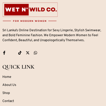
Sri Lanka’s Online Destination for Sexy Lingerie, Stylish Swimwear,
and Bold Feminine Fashion. We Empower Modern Women to Feel
Confident, Beautiful, and Unapologetically Themselves.
QUICK LINK
Home
About Us
Shop
Contact