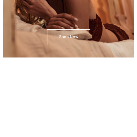
Shop Now