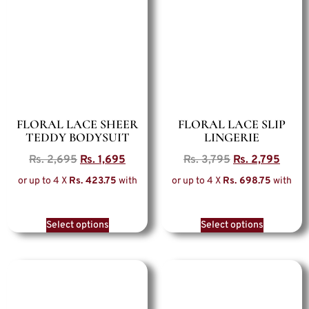
FLORAL LACE SHEER
FLORAL LACE SLIP
TEDDY BODYSUIT
LINGERIE
Rs.
2,695
Rs.
1,695
Rs.
3,795
Rs.
2,795
or up to 4 X
Rs. 423.75
with
or up to 4 X
Rs. 698.75
with
Select options
Select options