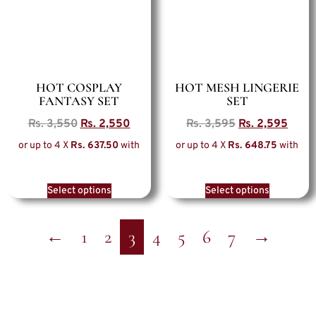
HOT COSPLAY
HOT MESH LINGERIE
FANTASY SET
SET
Rs.
3,550
Rs.
2,550
Rs.
3,595
Rs.
2,595
or up to 4 X
Rs. 637.50
with
or up to 4 X
Rs. 648.75
with
Select options
Select options
←
1
2
3
4
5
6
7
→