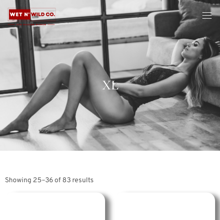
XL
Showing 25–36 of 83 results