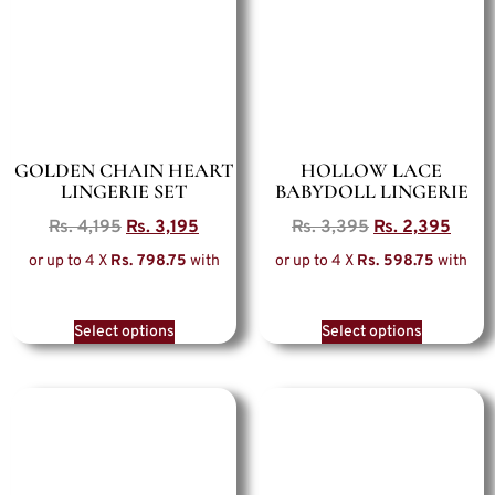
GOLDEN CHAIN HEART
HOLLOW LACE
LINGERIE SET
BABYDOLL LINGERIE
Rs.
4,195
Rs.
3,195
Rs.
3,395
Rs.
2,395
or up to 4 X
Rs. 798.75
with
or up to 4 X
Rs. 598.75
with
Select options
Select options