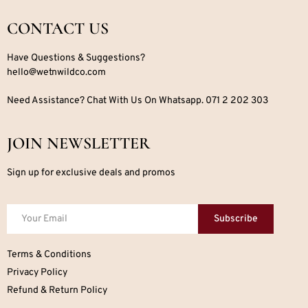
CONTACT US
Have Questions & Suggestions?
hello@wetnwildco.com
Need Assistance? Chat With Us On Whatsapp. 071 2 202 303
JOIN NEWSLETTER
Sign up for exclusive deals and promos
Subscribe
Terms & Conditions
Privacy Policy
Refund & Return Policy